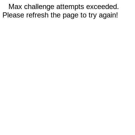
Max challenge attempts exceeded.
Please refresh the page to try again!