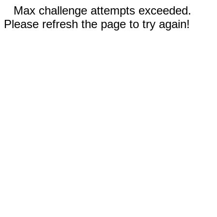
Max challenge attempts exceeded.
Please refresh the page to try again!