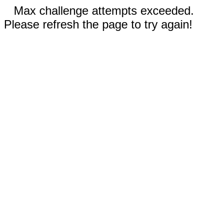
Max challenge attempts exceeded.
Please refresh the page to try again!