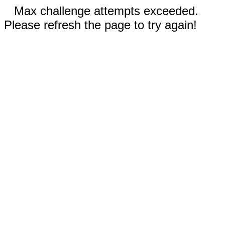
Max challenge attempts exceeded.
Please refresh the page to try again!