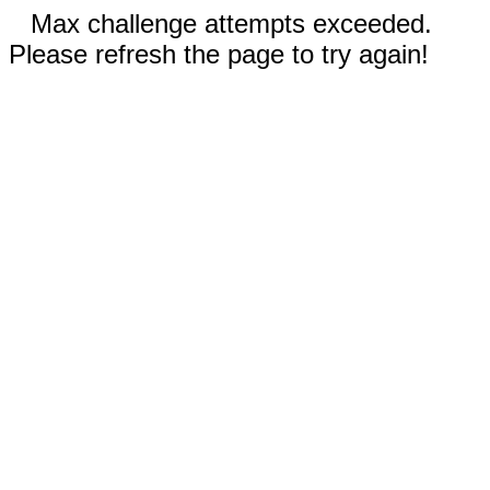
Max challenge attempts exceeded.
Please refresh the page to try again!